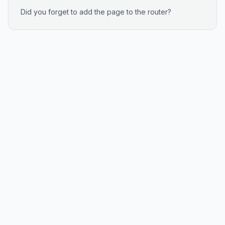
Did you forget to add the page to the router?