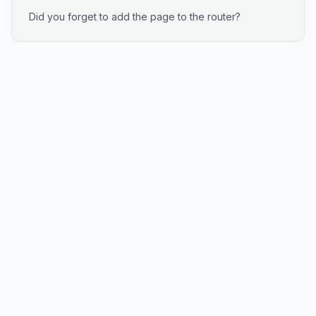
Did you forget to add the page to the router?