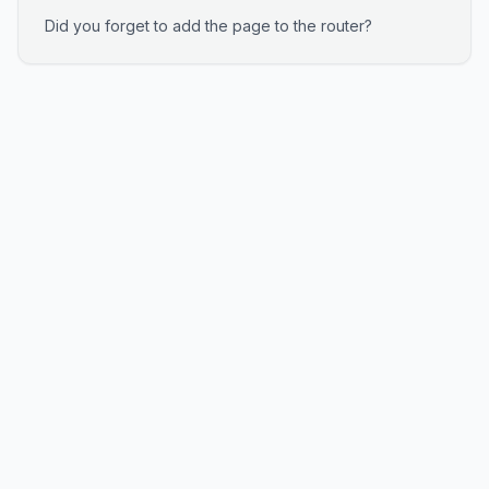
Did you forget to add the page to the router?